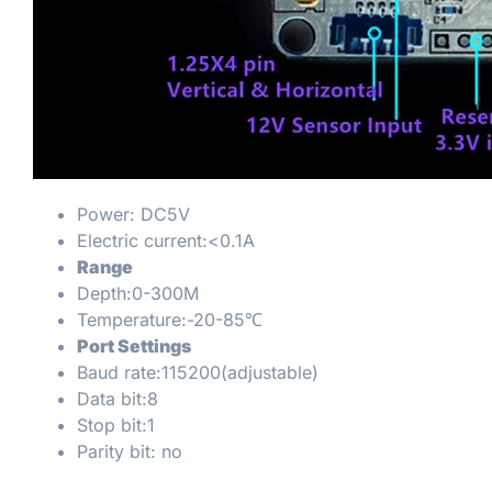
Power: DC5V
Electric current:<0.1A
Range
Depth:0-300M
Temperature:-20-85℃
Port Settings
Baud rate:115200(adjustable)
Data bit:8
Stop bit:1
Parity bit: no