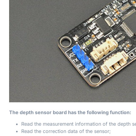
The depth sensor board has the following function:
Read the measurement information of the depth s
Read the correction data of the sensor;