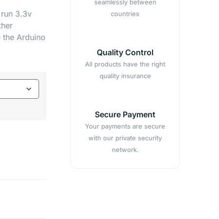
seamlessly between
 run 3.3v
countries
ther
e the Arduino
Quality Control
All products have the right
quality insurance
Secure Payment
Your payments are secure
with our private security
network.