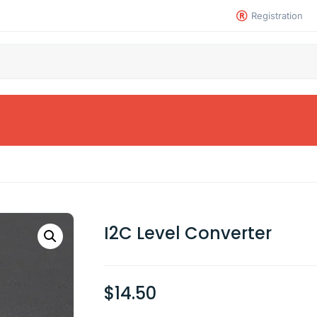
Registration
I2C Level Converter
$
14.50