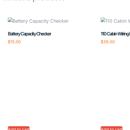
Battery Capacity Checker
110 Cabin Wiring
$
15.00
$
39.00
Add to cart
Add to cart