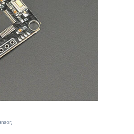
ensor;