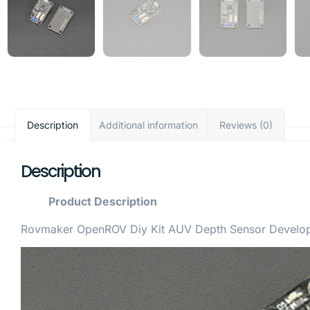
Description
Additional information
Reviews (0)
Description
Product Description
Rovmaker OpenROV Diy Kit AUV Depth Sensor Developm