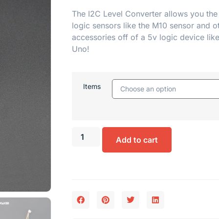
The I2C Level Converter allows you the
logic sensors like the
M10 sensor
and o
accessories off of a 5v logic device lik
Uno!
Items
Add to cart