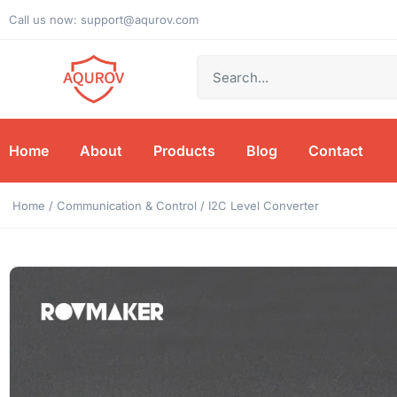
Call us now: support@aqurov.com
Home
About
Products
Blog
Contact
Home
/
Communication & Control
/ I2C Level Converter