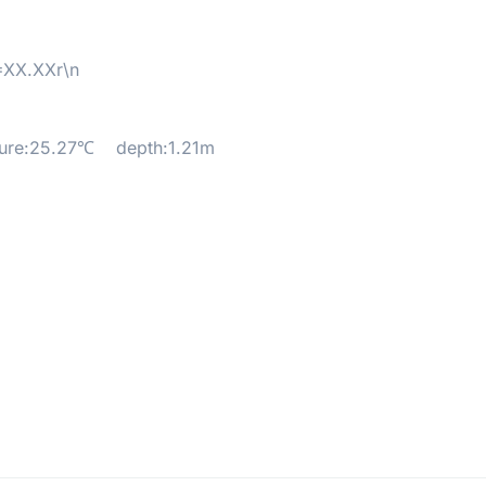
XX.XXr\n
5.27℃ depth:1.21m