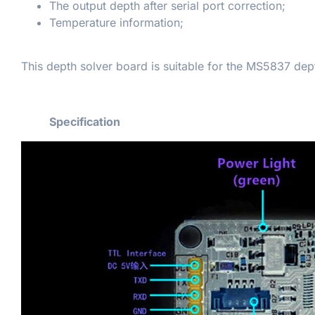
The output depth after serial port correction;
Temperature information;
This depth solver board is suitable for the MS5837 dep
Specification