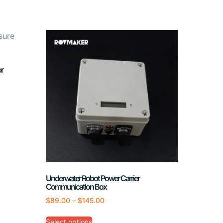
r
Underwater Robot Power Carrier
Communication Box
$
89.00
–
$
145.00
Select options