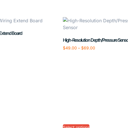
 Extend Board
High-Resolution Depth/Pressure Senso
$
49.00
–
$
69.00
Select options