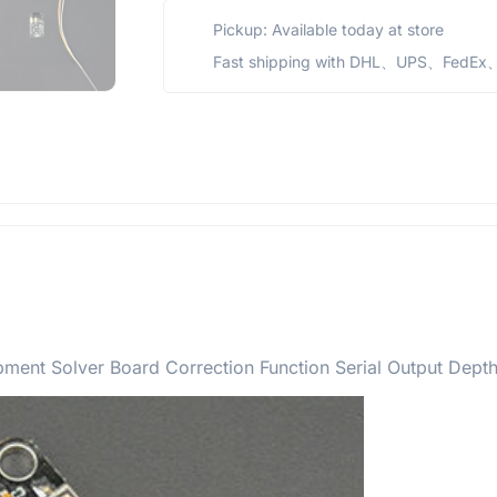
Pickup: Available today at store
Fast shipping with DHL、UPS、FedEx、
ent Solver Board Correction Function Serial Output Dept