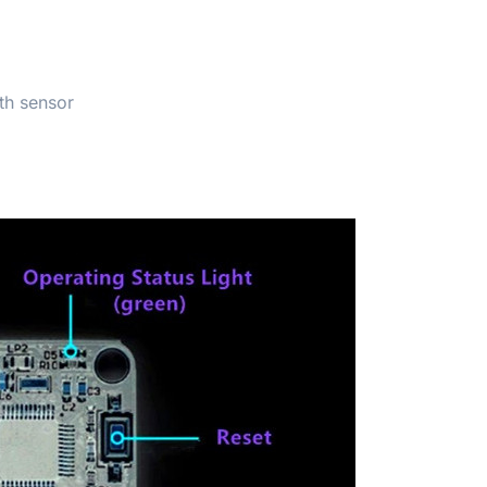
th sensor