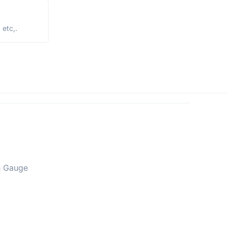
etc,.
h Gauge