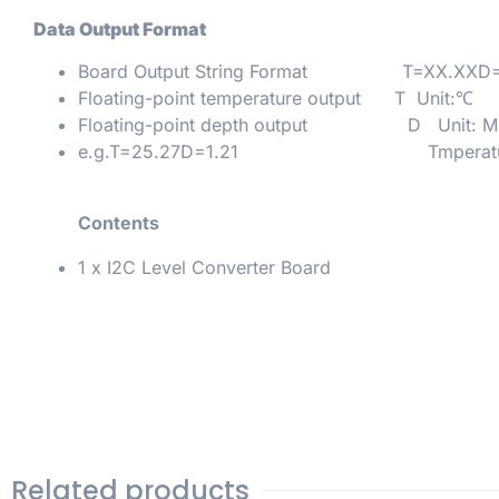
Data Output Format
Board Output String Format T=XX.XXD=
Floating-point temperature output T Unit:℃
Floating-point depth output D Unit: M
e.g.T=25.27D=1.21 Tmperature:2
Contents
1 x I2C Level Converter Board
Related products