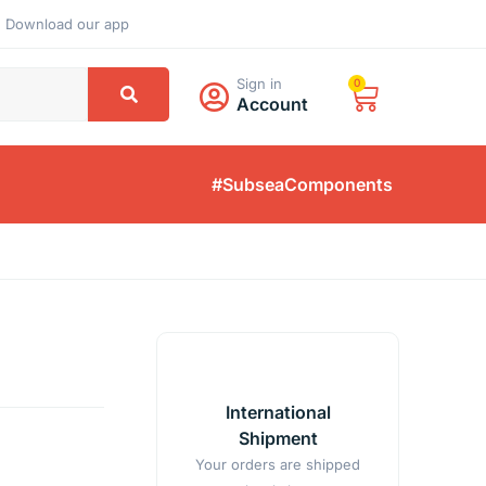
Download our app
Sign in
0
Account
#SubseaComponents
International
Shipment
Your orders are shipped