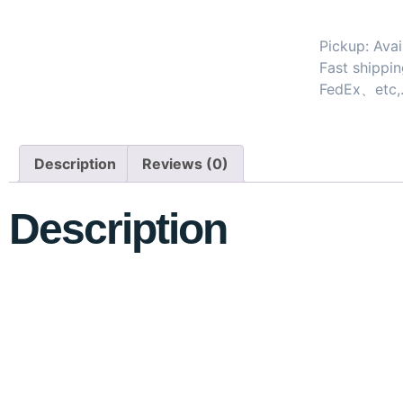
Pickup: Avai
Fast shipp
FedEx、etc,
Description
Reviews (0)
Description