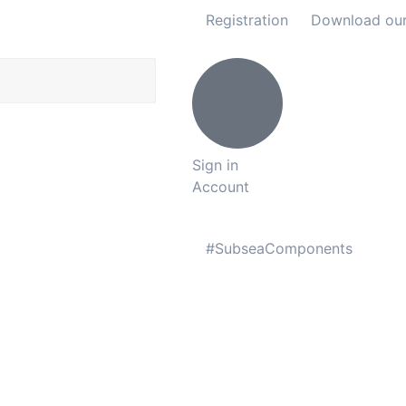
Registration
Download ou
Sign in
Account
#SubseaComponents