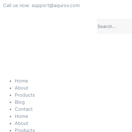
Call us now: support@aqurov.com
Home
About
Products
Blog
Contact
Home
About
Products