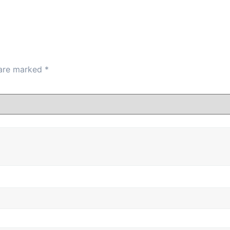
 are marked
*