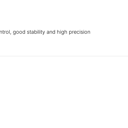
trol, good stability and high precision