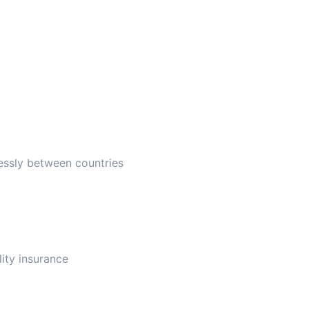
essly between countries
lity insurance