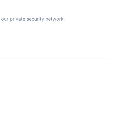
our private security network.