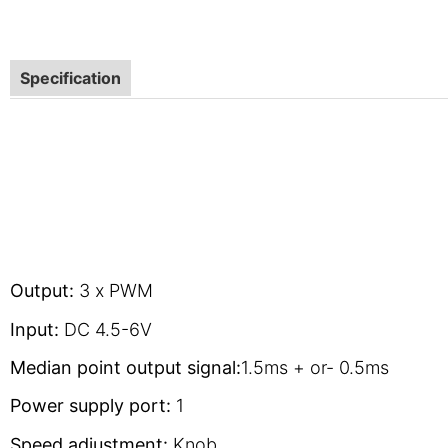
Specification
Output:
3 x PWM
Input:
DC 4.5-6V
Median point output signal:
1.5ms + or- 0.5ms
Power supply port:
1
Speed adjustment:
Knob