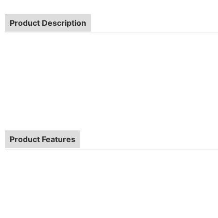
Product Description
Product Features