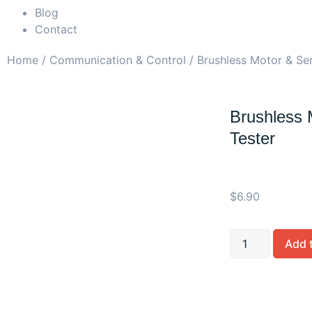
Blog
Contact
Home
/
Communication & Control
/ Brushless Motor & Se
Brushless 
Tester
$
6.90
Add 