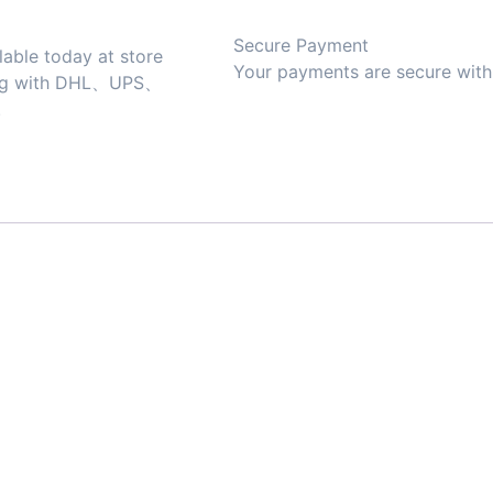
Secure Payment
lable today at store
Your payments are secure with 
ing with DHL、UPS、
.