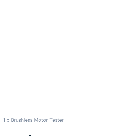
1 x Brushless Motor Tester