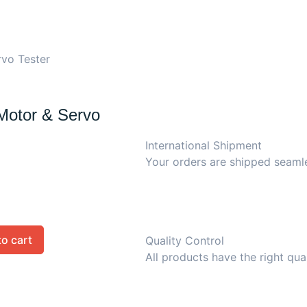
rvo Tester
Motor & Servo
International Shipment
Your orders are shipped seaml
to cart
Quality Control
All products have the right qua