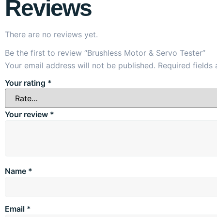
Reviews
There are no reviews yet.
Be the first to review “Brushless Motor & Servo Tester”
Your email address will not be published.
Required fields
Your rating
*
Your review
*
Name
*
Email
*