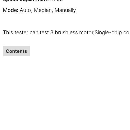
Mode:
Auto, Median, Manually
This tester can test 3 brushless motor,Single-chip con
Contents