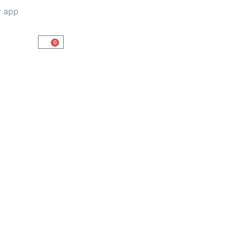
r app
0