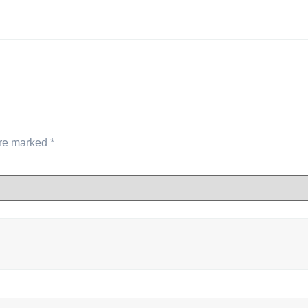
are marked
*