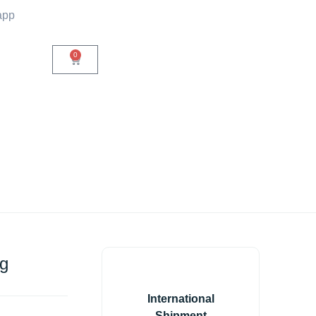
app
0
ug
International
Shipment