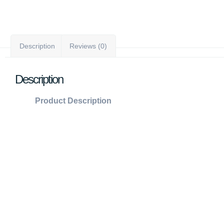
Description
Reviews (0)
Description
Product Description