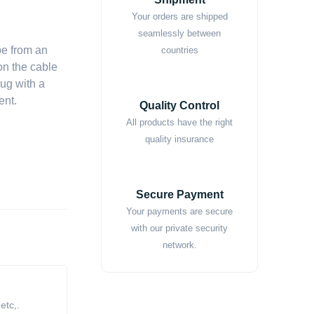
Your orders are shipped
seamlessly between
pe from an
countries
on the cable
lug with a
ent.
Quality Control
All products have the right
quality insurance
Secure Payment
Your payments are secure
with our private security
network.
tc,.