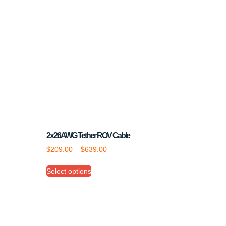
2x26AWG Tether ROV Cable
$
209.00
–
$
639.00
Select options