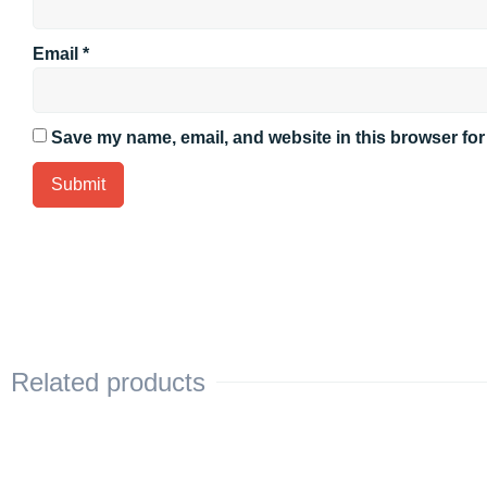
Email
*
Save my name, email, and website in this browser for
Related products