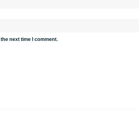
 the next time I comment.