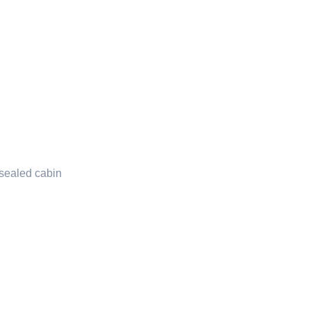
 sealed cabin