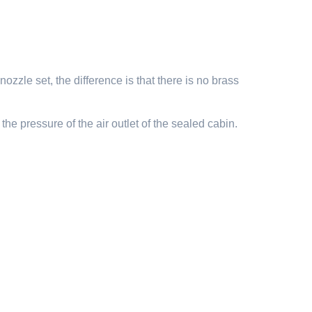
ozzle set, the difference is that there is no brass
the pressure of the air outlet of the sealed cabin.