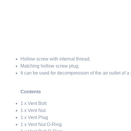
Hollow screw with internal thread;
Matching hollow screw plug;
It can be used for decompression of the air outlet of a
Contents
1 x Vent Bolt
1 x Vent Nut
1 x Vent Plug
1 x Vent Nut O-Ring