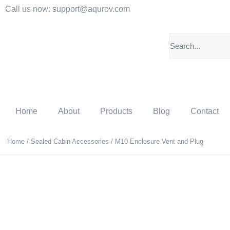
Call us now: support@aqurov.com
Home
About
Products
Blog
Contact
Home
/
Sealed Cabin Accessories
/ M10 Enclosure Vent and Plug