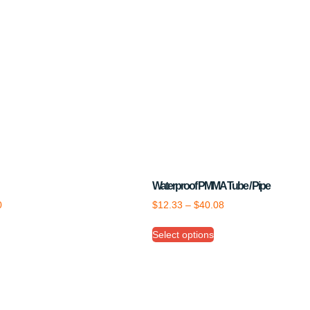
Waterproof PMMA Tube / Pipe
0
$
12.33
–
$
40.08
Select options