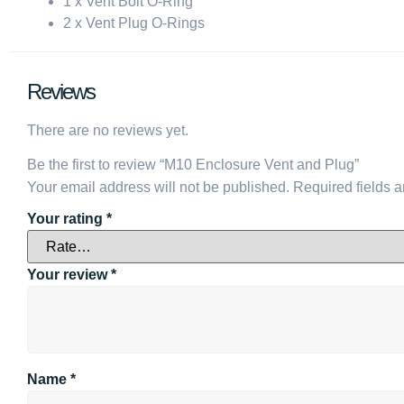
1 x Vent Bolt O-Ring
2 x Vent Plug O-Rings
Reviews
There are no reviews yet.
Be the first to review “M10 Enclosure Vent and Plug”
Your email address will not be published.
Required fields 
Your rating
*
Your review
*
Name
*