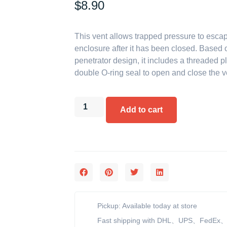
$
8.90
This vent allows trapped pressure to esca
enclosure after it has been closed. Based 
penetrator design, it includes a threaded p
double O-ring seal to open and close the v
Add to cart
Pickup: Available today at store
Fast shipping with DHL、UPS、FedEx、e