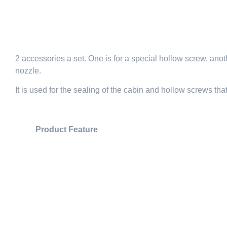
2 accessories a set. One is for a special hollow screw, anoth
nozzle.
It is used for the sealing of the cabin and hollow screws tha
Product Feature