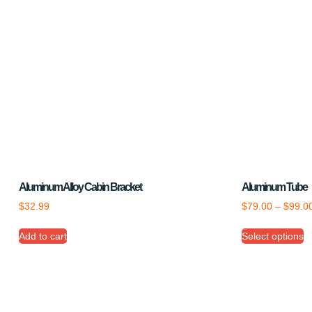
Aluminum Alloy Cabin Bracket
Aluminum Tube
$
32.99
$
79.00
–
$
99.0
Add to cart
Select options