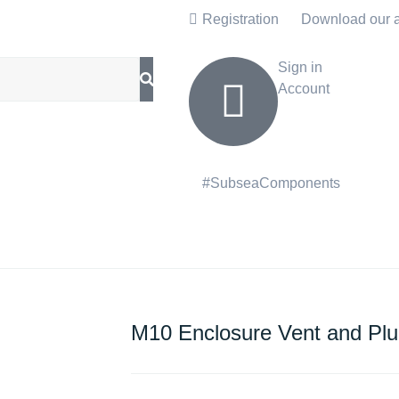
Registration
Download our 
Sign in
Account
#SubseaComponents
M10 Enclosure Vent and Pl