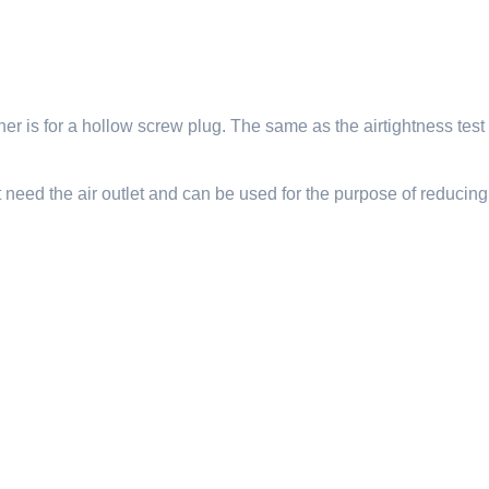
er is for a hollow screw plug. The same as the airtightness test n
t need the air outlet and can be used for the purpose of reducing 