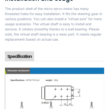
The product shell of the micro servo motor has many
threaded holes for easy installation. It fits the steering gear in
various positions. You can also install a “virtual axis” for more
usage scenarios. The virtual shaft is easy to install and
remove. It rotates smoothly thanks to a ball bearing. Please
note, the virtual shaft bearing is a wear part. It needs regular
replacement based on actual use.
Specification