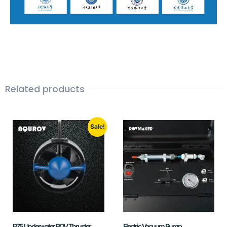
Related products
Sale!
P75 Underwater ROV Thruster
Electric Vacuum Pump