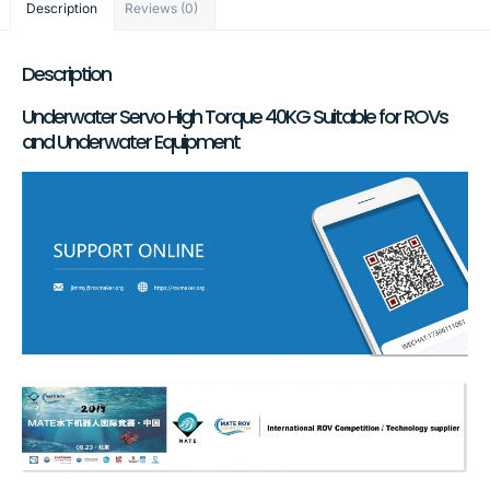
Description
Reviews (0)
Description
Underwater Servo High Torque 40KG Suitable for ROVs
and Underwater Equipment