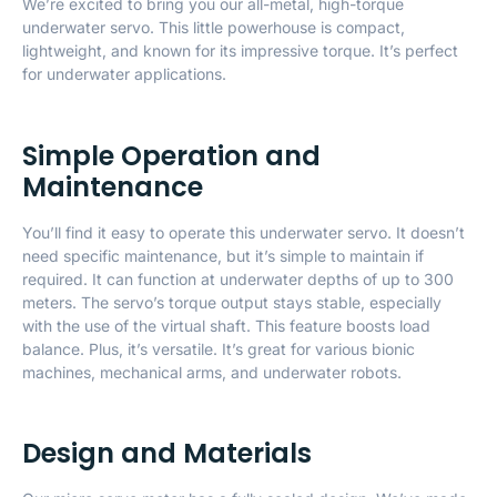
We’re excited to bring you our all-metal, high-torque
underwater servo. This little powerhouse is compact,
lightweight, and known for its impressive torque. It’s perfect
for underwater applications.
Simple Operation and
Maintenance
You’ll find it easy to operate this underwater servo. It doesn’t
need specific maintenance, but it’s simple to maintain if
required. It can function at underwater depths of up to 300
meters. The servo’s torque output stays stable, especially
with the use of the virtual shaft. This feature boosts load
balance. Plus, it’s versatile. It’s great for various bionic
machines, mechanical arms, and underwater robots.
Design and Materials