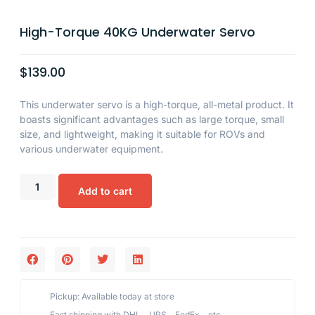
High-Torque 40KG Underwater Servo
$
139.00
This underwater servo is a high-torque, all-metal product. It
boasts significant advantages such as large torque, small
size, and lightweight, making it suitable for ROVs and
various underwater equipment.
Add to cart
Pickup: Available today at store
Fast shipping with DHL、UPS、FedEx、etc,.