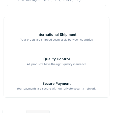
International Shipment
Your orders are shipped seamlessly between countries
Quality Control
All products have the right quality insurance
Secure Payment
Your payments are secure with our private security network.