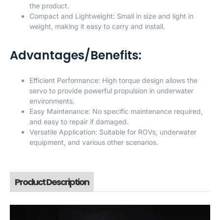
the product.
Compact and Lightweight: Small in size and light in
weight, making it easy to carry and install.
Advantages/Benefits:
Efficient Performance: High torque design allows the
servo to provide powerful propulsion in underwater
environments.
Easy Maintenance: No specific maintenance required,
and easy to repair if damaged.
Versatile Application: Suitable for ROVs, underwater
equipment, and various other scenarios.
Product Description