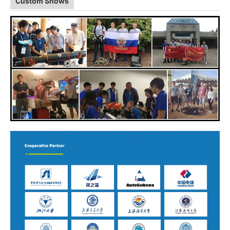
Custom Shows