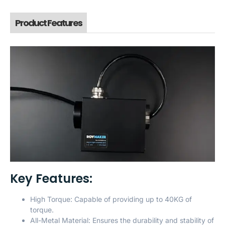
Product Features
Key Features:
High Torque: Capable of providing up to 40KG of
torque.
All-Metal Material: Ensures the durability and stability of