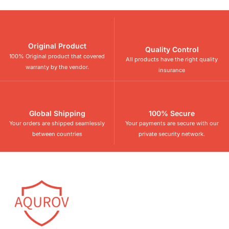
Original Product
Quality Control
100% Original product that covered
All products have the right quality
warranty by the vendor.
insurance
Global Shipping
100% Secure
Your orders are shipped seamlessly
Your payments are secure with our
between countries
private security network.