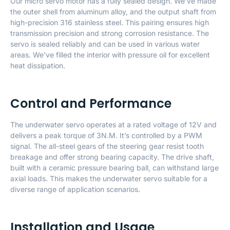
Our micro servo motor has a fully sealed design. We’ve made
the outer shell from aluminum alloy, and the output shaft from
high-precision 316 stainless steel. This pairing ensures high
transmission precision and strong corrosion resistance. The
servo is sealed reliably and can be used in various water
areas. We’ve filled the interior with pressure oil for excellent
heat dissipation.
Control and Performance
The underwater servo operates at a rated voltage of 12V and
delivers a peak torque of 3N.M. It’s controlled by a PWM
signal. The all-steel gears of the steering gear resist tooth
breakage and offer strong bearing capacity. The drive shaft,
built with a ceramic pressure bearing ball, can withstand large
axial loads. This makes the underwater servo suitable for a
diverse range of application scenarios.
Installation and Usage