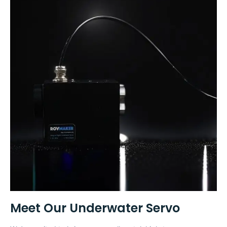
Meet Our Underwater Servo