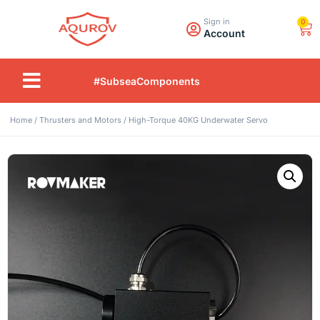
Sign in
0
Account
#SubseaComponents
Home
/
Thrusters and Motors
/ High-Torque 40KG Underwater Servo