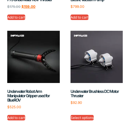
$
175.00
$
159.00
$
799.00
Add to cart
Add to cart
Underwater Robot Arm
Underwater Brushless DC Motor
Manipulator Gripper used for
Thruster
BlueROV
$
92.90
$
525.00
Add to cart
Select options