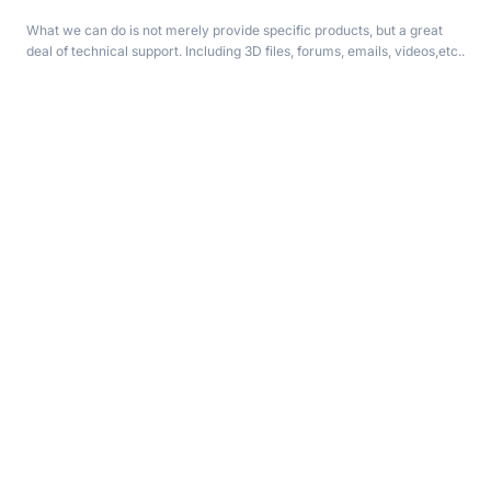
What we can do is not merely provide specific products, but a great
deal of technical support. Including 3D files, forums, emails, videos,etc..
Need help? Connect with us!
support@aqurov.com
Customer Service
Get to Know Us
Help Center
About us
Track your order
News & Article
My Account
Privacy Policy
Contact us
Terms & Conditions
Partnerships
Affiliate Program
Advertise with Us