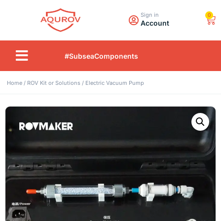
Sign in
0
Account
#SubseaComponents
Home
/
ROV Kit or Solutions
/ Electric Vacuum Pump