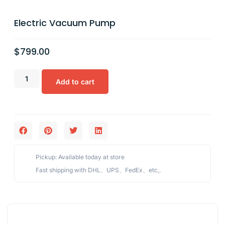
Electric Vacuum Pump
$
799.00
Add to cart
Pickup: Available today at store
Fast shipping with DHL、UPS、FedEx、etc,.