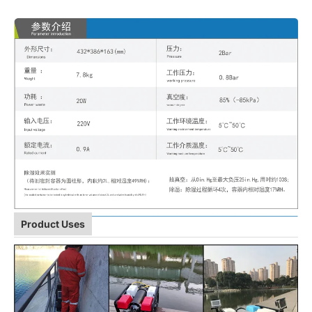
Product Uses