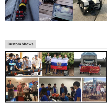
Custom Shows