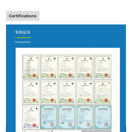
Certifications