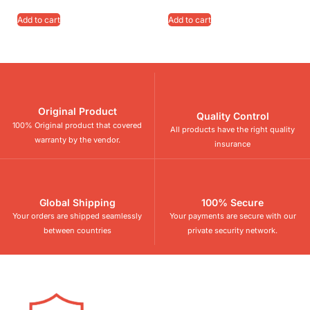
Add to cart
Add to cart
Original Product
Quality Control
100% Original product that covered
All products have the right quality
warranty by the vendor.
insurance
Global Shipping
100% Secure
Your orders are shipped seamlessly
Your payments are secure with our
between countries
private security network.