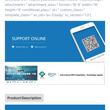
attachment=” attachment_size=” format=’16-9′ width=’16’
height=’9′ conditional_play=” id=” custom_class=”
template_class=” av_uid=’av-33adju’ sc_version=’1.0′]
Product Description