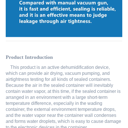
Product Introduction
This product is an active dehumidification device,
which can provide air drying, vacuum pumping, and
airtightness testing
for all kinds of sealed containers.
Because the air in the sealed container will inevitably
contain water vapor, at this time, if the sealed container is
arranged in an environment with a large short-term
temperature difference, especially in the wading
container, the external environment temperature drops,
and the water vapor near the container wall condenses
and forms water droplets, which is easy to cause damage
to the electronic devices in the container.