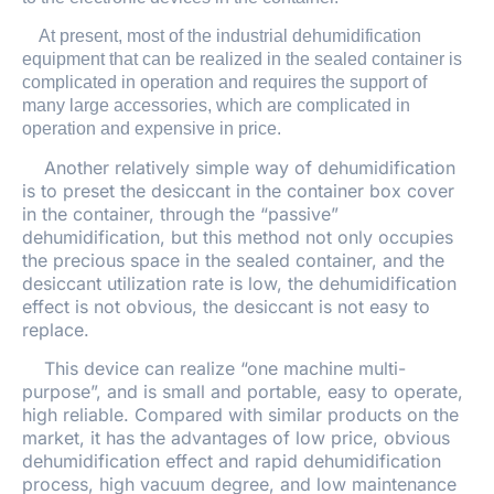
At present, most of the industrial dehumidification
equipment that can be realized in the sealed container is
complicated in operation and requires the support of
many large accessories, which are complicated in
operation and expensive in price.
Another relatively simple way of dehumidification
is to preset the desiccant in the container box cover
in the container, through the “passive”
dehumidification, but this method not only occupies
the precious space in the sealed container, and the
desiccant utilization rate is low, the dehumidification
effect is not obvious, the desiccant is not easy to
replace.
This device can realize “one machine multi-
purpose”, and is small and portable, easy to operate,
high reliable. Compared with similar products on the
market, it has the advantages of low price, obvious
dehumidification effect and rapid dehumidification
process, high vacuum degree, and low maintenance