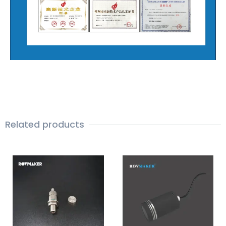
Related products