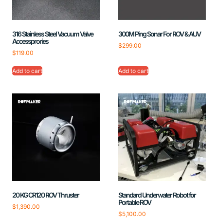
316 Stainless Steel Vacuum Valve
300M Ping Sonar For ROV & AUV
Accessprories
$
299.00
$
119.00
Add to cart
Add to cart
20 KG CR120 ROV Thruster
Standard Underwater Robot for
Portable ROV
$
1,390.00
$
5,100.00