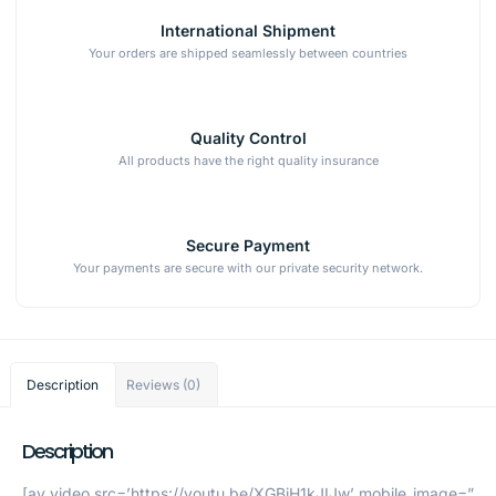
International Shipment
Your orders are shipped seamlessly between countries
Quality Control
All products have the right quality insurance
Secure Payment
Your payments are secure with our private security network.
Description
Reviews (0)
Description
[av_video src=’https://youtu.be/XGBjH1kJIJw’ mobile_image=”