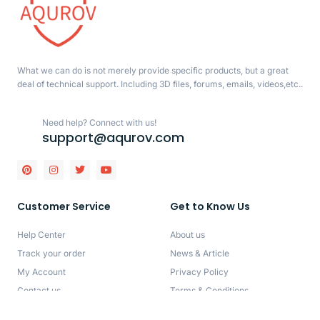
What we can do is not merely provide specific products, but a great
deal of technical support. Including 3D files, forums, emails, videos,etc..
Need help? Connect with us!
support@aqurov.com
Customer Service
Get to Know Us
Help Center
About us
Track your order
News & Article
My Account
Privacy Policy
Contact us
Terms & Conditions