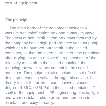
cost of equipment.
The principle
The main body of the equipment includes a
vacuum dehumidification box and a vacuum valve.
The vacuum dehumidification box manufactured by
the company has a high-performance vacuum pump,
which can be pumped out the air in the sealed
container, so that the external air enters the container
after drying, so as to realize the replacement of the
relatively moist air in the sealed container, thus
reducing the water vapor content in the sealed
container. The equipment also includes a set of self-
developed vacuum valves, through this device, the
theory is that the product can achieve a vacuum
degree of 85% (-85KPa) in the sealed container. The
shell of the equipment is PP engineering plastic, light
and wear-resistant, shockproof and compression
resistant, and easy to carry.