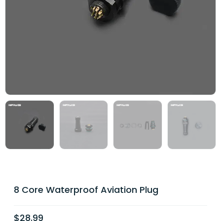
8 Core Waterproof Aviation Plug
$
28.99