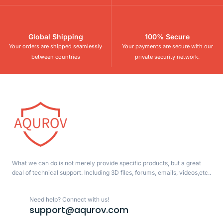
Global Shipping
100% Secure
Your orders are shipped seamlessly
Your payments are secure with our
between countries
private security network.
What we can do is not merely provide specific products, but a great
deal of technical support. Including 3D files, forums, emails, videos,etc..
Need help? Connect with us!
support@aqurov.com