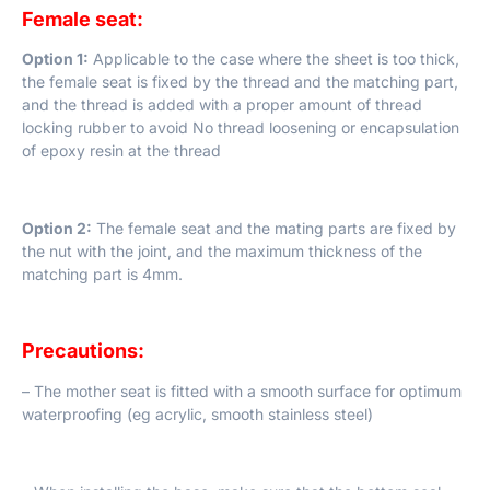
Female seat:
Option 1:
Applicable to the case where the sheet is too thick,
the female seat is fixed by the thread and the matching part,
and the thread is added with a proper amount of thread
locking rubber to avoid No thread loosening or encapsulation
of epoxy resin at the thread
Option 2:
The female seat and the mating parts are fixed by
the nut with the joint, and the maximum thickness of the
matching part is 4mm.
Precautions:
– The mother seat is fitted with a smooth surface for optimum
waterproofing (eg acrylic, smooth stainless steel)