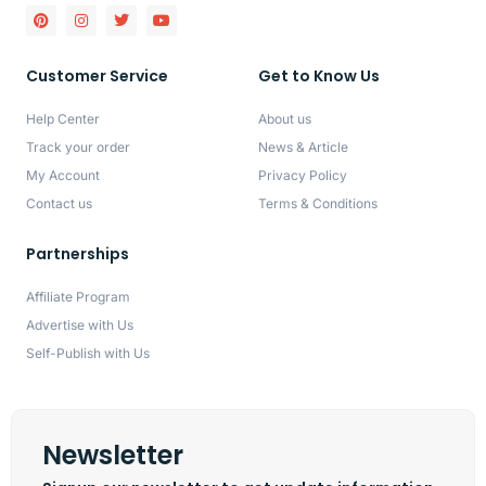
Customer Service
Get to Know Us
Help Center
About us
Track your order
News & Article
My Account
Privacy Policy
Contact us
Terms & Conditions
Partnerships
Affiliate Program
Advertise with Us
Self-Publish with Us
Newsletter