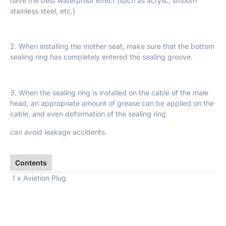
have the best waterproof effect (such as acrylic, smooth
stainless steel, etc.)
2. When installing the mother seat, make sure that the bottom
sealing ring has completely entered the sealing groove.
3. When the sealing ring is installed on the cable of the male
head, an appropriate amount of grease can be applied on the
cable, and even deformation of the sealing ring
can avoid leakage accidents.
Contents
1 x Aviation Plug