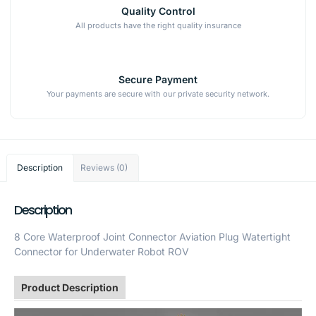
Quality Control
All products have the right quality insurance
Secure Payment
Your payments are secure with our private security network.
Description
Reviews (0)
Description
8 Core Waterproof Joint Connector Aviation Plug Watertight
Connector for Underwater Robot ROV
Product Description