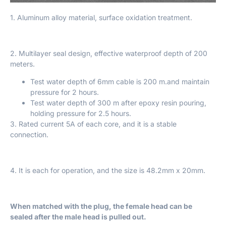
1. Aluminum alloy material, surface oxidation treatment.
2. Multilayer seal design, effective waterproof depth of 200
meters.
Test water depth of 6mm cable is 200 m.and maintain
pressure for 2 hours.
Test water depth of 300 m after epoxy resin pouring,
holding pressure for 2.5 hours.
3. Rated current 5A of each core, and it is a stable
connection.
4. It is each for operation, and the size is 48.2mm x 20mm.
When matched with the plug, the female head can be
sealed after the male head is pulled out.