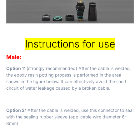
Instructions for use
Male:
Option 1:
(strongly recommended) After the cable is welded,
the epoxy resin potting process is performed in the area
shown in the figure below. It can effectively avoid the short
circuit of water leakage caused by a broken cable.
Option 2:
After the cable is welded, use this connector to seal
with the sealing rubber sleeve (applicable wire diameter 6-
8mm)