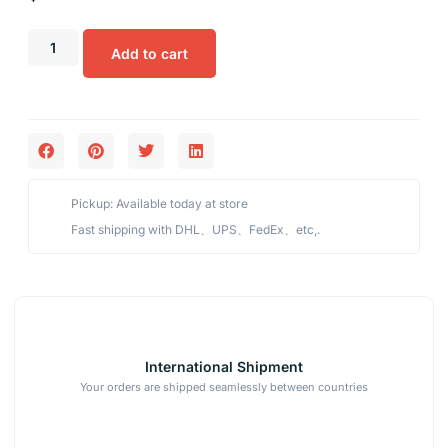
Add to cart
Pickup: Available today at store
Fast shipping with DHL、UPS、FedEx、etc,.
International Shipment
Your orders are shipped seamlessly between countries