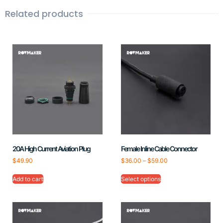
Related products
20A High Current Aviation Plug
Female Inline Cable Connector
$
49.90
$
36.00
–
$
59.00
Add to cart
Select options