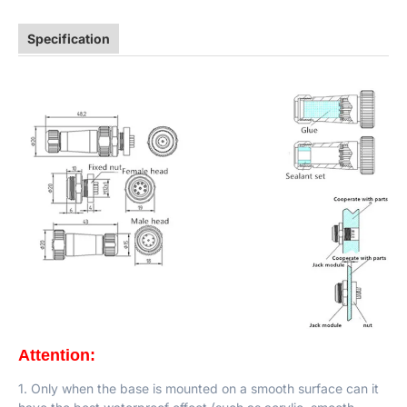
Specification
Attention:
1. Only when the base is mounted on a smooth surface can it