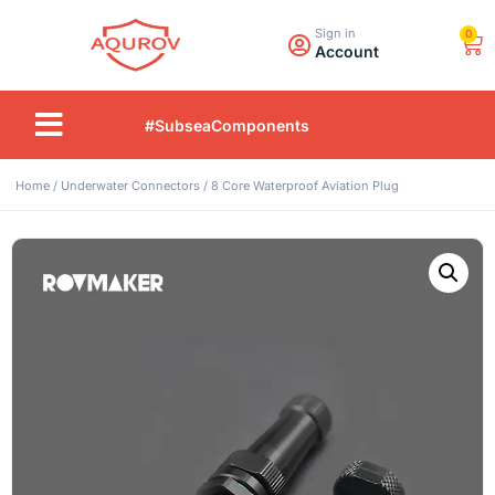
Sign in
0
Account
#SubseaComponents
Home
/
Underwater Connectors
/ 8 Core Waterproof Aviation Plug