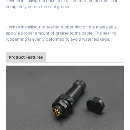
– When installing the base, make sure that the bottom seal
completely enters the seal groove
– When installing the sealing rubber ring on the male cable,
apply a proper amount of grease to the cable. The sealing
rubber ring is evenly deformed to avoid water leakage.
Product Features