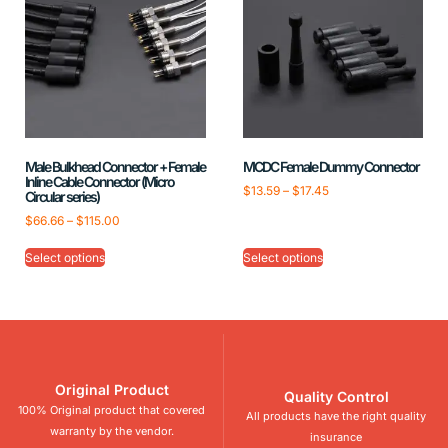
Male Bulkhead Connector + Female
MCDC Female Dummy Connector
Inline Cable Connector (Micro
$
13.59
–
$
17.45
Circular series)
$
66.66
–
$
115.00
Select options
Select options
Original Product
Quality Control
100% Original product that covered
All products have the right quality
warranty by the vendor.
insurance