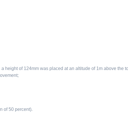
height of 124mm was placed at an altitude of 1m above the top o
 movement;
n of 50 percent).