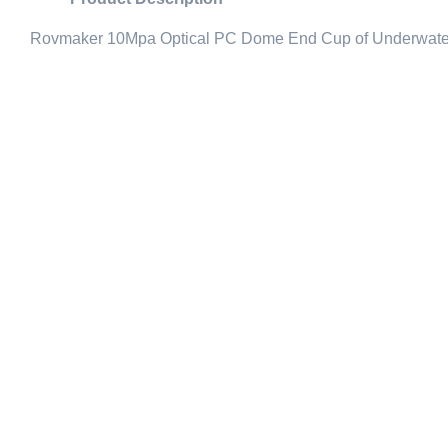
Rovmaker 10Mpa Optical PC Dome End Cup of Underwat