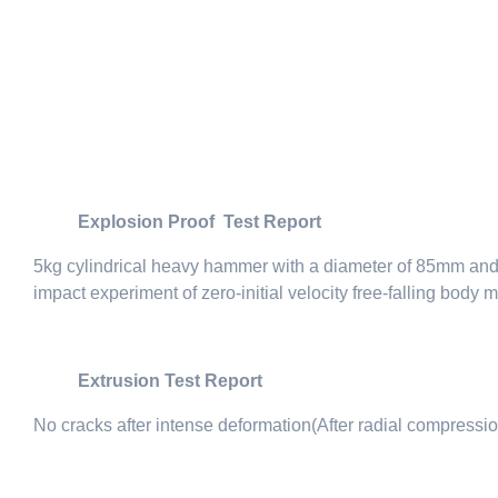
Explosion Proof Test Report
5kg cylindrical heavy hammer with a diameter of 85mm and a 
impact experiment of zero-initial velocity free-falling body
Extrusion Test Report
No cracks after intense deformation(After radial compressio