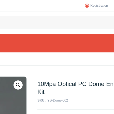
Registration
10Mpa Optical PC Dome En
Kit
SKU :
YS-Dome-002