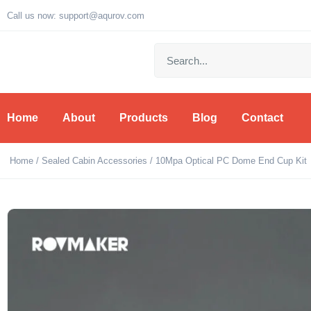
Call us now: support@aqurov.com
Home
About
Products
Blog
Contact
Home
/
Sealed Cabin Accessories
/ 10Mpa Optical PC Dome End Cup Kit