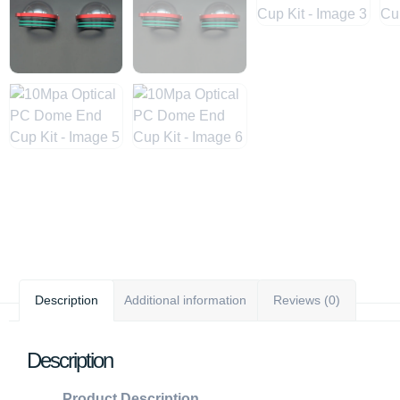
Description
Additional information
Reviews (0)
Description
Product Description