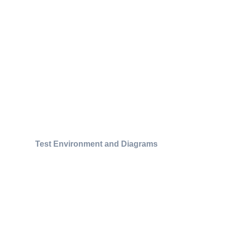
Test Environment and Diagrams