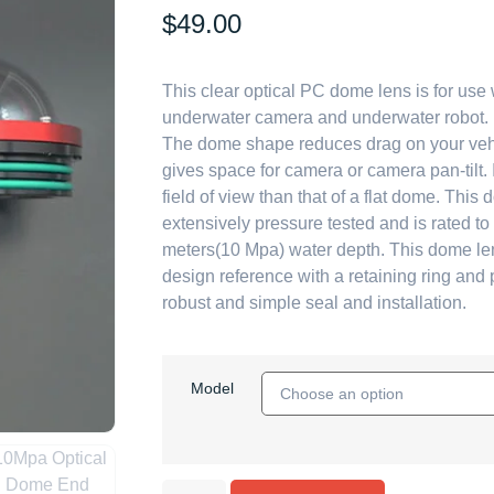
$
49.00
This clear optical PC dome lens is for use 
underwater camera and underwater robot.
The dome shape reduces drag on your veh
gives space for camera or camera pan-tilt. 
field of view than that of a flat dome. Thi
extensively pressure tested and is rated t
meters(10 Mpa) water depth. This dome l
design reference with a retaining ring and 
robust and simple seal and installation.
Model