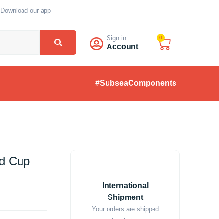
Download our app
Sign in
0
Account
#SubseaComponents
d Cup
International
Shipment
Your orders are shipped