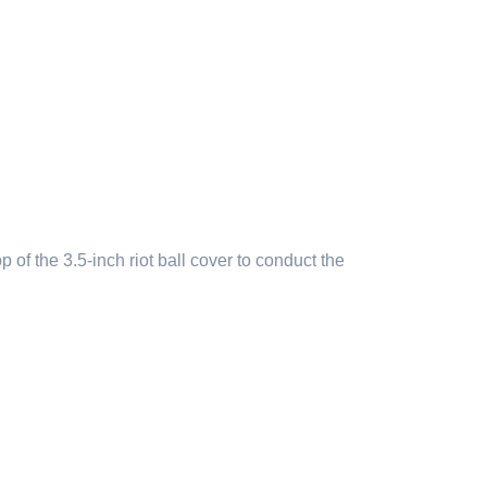
f the 3.5-inch riot ball cover to conduct the