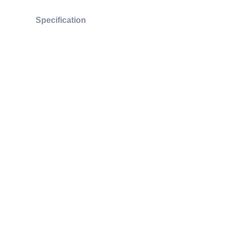
Specification