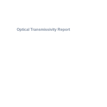
Optical Transmissivity Report