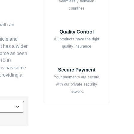
seamlessly between
countries
with an
Quality Control
icle and
All products have the right
It has a wider
quality insurance
s dome as been
o 1000
ens has some
Secure Payment
providing a
Your payments are secure
with our private security
network.