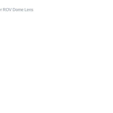
er ROV Dome Lens