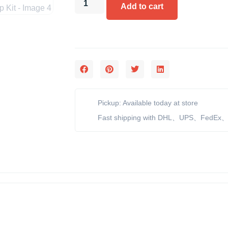
Add to cart
Pickup: Available today at store
Fast shipping with DHL、UPS、FedEx、e