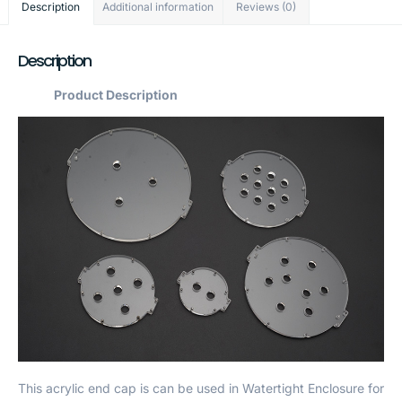
Description
Additional information
Reviews (0)
Description
Product Description
This acrylic end cap is can be used in Watertight Enclosure for