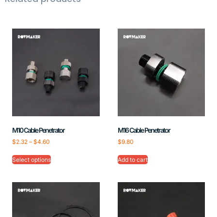
M10 Cable Penetrator
M16 Cable Penetrator
$
2.32
–
$
4.60
$
9.80
Select options
Add to cart