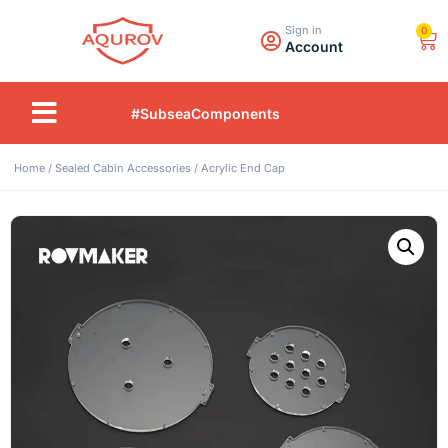
Sign in
0
Account
#SubseaComponents
Home
/
Sealed Cabin Accessories
/ Acrylic End Cap