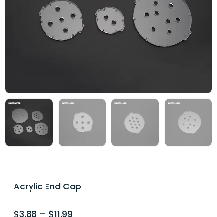
Acrylic End Cap
$
3.88
–
$
11.99