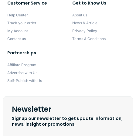
Customer Service
Get to Know Us
Help Center
About us
Track your order
News & Article
My Account
Privacy Policy
Contact us
Terms & Conditions
Partnerships
Affiliate Program
Advertise with Us
Self-Publish with Us
Newsletter
Signup our newsletter to get update information,
news, insight or promotions.