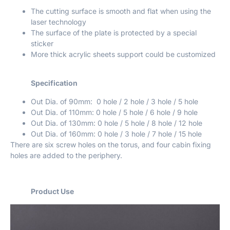
The cutting surface is smooth and flat when using the
laser technology
The surface of the plate is protected by a special
sticker
More thick acrylic sheets support could be customized
Specification
Out Dia. of 90mm: 0 hole / 2 hole / 3 hole / 5 hole
Out Dia. of 110mm: 0 hole / 5 hole / 6 hole / 9 hole
Out Dia. of 130mm: 0 hole / 5 hole / 8 hole / 12 hole
Out Dia. of 160mm: 0 hole / 3 hole / 7 hole / 15 hole
There are six screw holes on the torus, and four cabin fixing
holes are added to the periphery.
Product Use