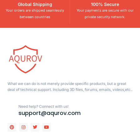
Global Shipping
100% Secure
Your orders are shipped seamlessly
Your payments are secure with our
between countries
private security network.
What we can do is not merely provide specific products, but a great
deal of technical support. Including 3D files, forums, emails, videos,etc..
Need help? Connect with us!
support@aqurov.com