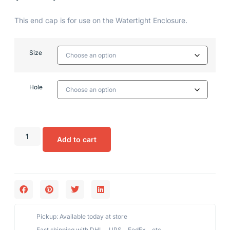
This end cap is for use on the Watertight Enclosure.
Size
Hole
Add to cart
Pickup: Available today at store
Fast shipping with DHL、UPS、FedEx、etc,.