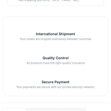
International Shipment
Your orders are shipped seamlessly between countries
Quality Control
All products have the right quality insurance
Secure Payment
Your payments are secure with our private security network.