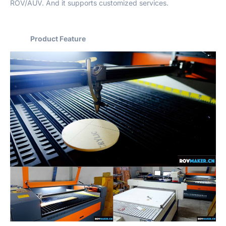
ROV/AUV. And it supports customized services.
Product Feature