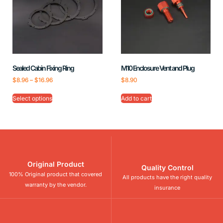
Sealed Cabin Fixing Ring
M10 Enclosure Vent and Plug
$
8.96
–
$
16.96
$
8.90
Select options
Add to cart
Original Product
Quality Control
100% Original product that covered
All products have the right quality
warranty by the vendor.
insurance