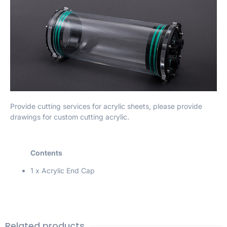
Provide cutting services for acrylic sheets, please provide
drawings for custom cutting acrylic.
Contents
1 x Acrylic End Cap
Related products